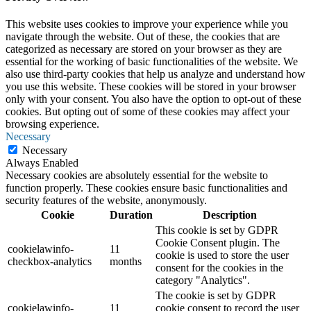
This website uses cookies to improve your experience while you
navigate through the website. Out of these, the cookies that are
categorized as necessary are stored on your browser as they are
essential for the working of basic functionalities of the website. We
also use third-party cookies that help us analyze and understand how
you use this website. These cookies will be stored in your browser
only with your consent. You also have the option to opt-out of these
cookies. But opting out of some of these cookies may affect your
browsing experience.
Necessary
Necessary
Always Enabled
Necessary cookies are absolutely essential for the website to
function properly. These cookies ensure basic functionalities and
security features of the website, anonymously.
Cookie
Duration
Description
This cookie is set by GDPR
Cookie Consent plugin. The
cookielawinfo-
11
cookie is used to store the user
checkbox-analytics
months
consent for the cookies in the
category "Analytics".
The cookie is set by GDPR
cookielawinfo-
11
cookie consent to record the user