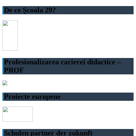
De ce Școala 29?
Profesionalizarea carierei didactice –
PROF
Proiecte europene
Schulen partner der zukunft