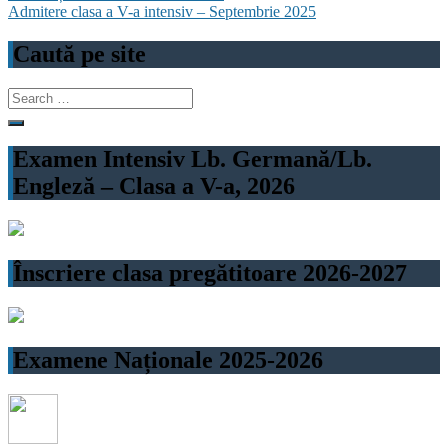
Admitere clasa a V-a intensiv – Septembrie 2025
navigation
Caută pe site
Search
for:
Examen Intensiv Lb. Germană/Lb.
Engleză – Clasa a V-a, 2026
Înscriere clasa pregătitoare 2026-2027
Examene Naționale 2025-2026