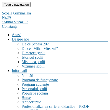
Skip
Toggle navigation
to
content
Școala Gimnazială
Nr.29
"Mihai Viteazul"
Constanța
Acasă
Despre noi
De ce Școala 29?
De ce “Mihai Viteazul”
Directorii şcolii
Istoricul şcolii
Misiunea şcolii
Viziunea şcolii
Informații
Noutăți
Program de funcționare
Program audiențe
Personalul şcolii
Populaţie şcolară
Burse
Anticorupţie
Profesionalizarea carierei didactice – PROF