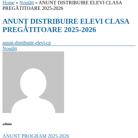
Home
»
Noutăți
» ANUNȚ DISTRIBUIRE ELEVI CLASA
PREGĂTITOARE 2025-2026
ANUNȚ DISTRIBUIRE ELEVI CLASA
PREGĂTITOARE 2025-2026
anunt-distributie-elevi-cp
Categories
Noutăți
admin
Post
ANUNȚ PROGRAM 2025-2026