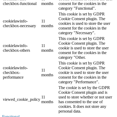
checkbox-functional
months
consent for the cookies in the
category "Functional".
This cookie is set by GDPR
Cookie Consent plugin. The
cookielawinfo-
11
cookies is used to store the user
checkbox-necessary
months
consent for the cookies in the
category "Necessary".
This cookie is set by GDPR
Cookie Consent plugin. The
cookielawinfo-
11
cookie is used to store the user
checkbox-others
months
consent for the cookies in the
category "Other.
This cookie is set by GDPR
cookielawinfo-
Cookie Consent plugin. The
11
checkbox-
cookie is used to store the user
months
performance
consent for the cookies in the
category "Performance".
The cookie is set by the GDPR
Cookie Consent plugin and is
11
used to store whether or not user
viewed_cookie_policy
months
has consented to the use of
cookies. It does not store any
personal data.
Functional