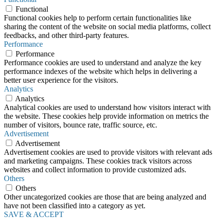
Functional
Functional cookies help to perform certain functionalities like
sharing the content of the website on social media platforms, collect
feedbacks, and other third-party features.
Performance
Performance
Performance cookies are used to understand and analyze the key
performance indexes of the website which helps in delivering a
better user experience for the visitors.
Analytics
Analytics
Analytical cookies are used to understand how visitors interact with
the website. These cookies help provide information on metrics the
number of visitors, bounce rate, traffic source, etc.
Advertisement
Advertisement
Advertisement cookies are used to provide visitors with relevant ads
and marketing campaigns. These cookies track visitors across
websites and collect information to provide customized ads.
Others
Others
Other uncategorized cookies are those that are being analyzed and
have not been classified into a category as yet.
SAVE & ACCEPT