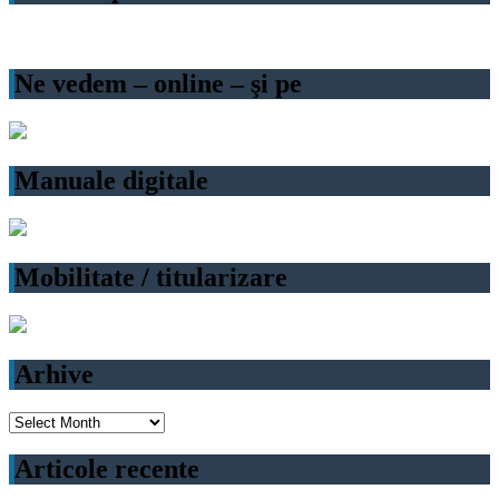
Ne vedem – online – şi pe
Manuale digitale
Mobilitate / titularizare
Arhive
Arhive
Articole recente