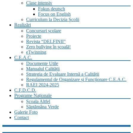
Clase intensiv
Fokus deutsch
Focus on English
Curriculum la Decizia Şcolii
Realizări
Concursuri școlare
Proiecte
Revista “DELFINII”
Zero bullying în școală!
eTwinning
C.E.A.C.
Documente Utile
Manualul Calității
Strategia de Evaluare Internă a Calității
Regulamentul de Organizare și Funcționare C.E.A.C.
RAEI 2024-2025
C.F.D.C.D.
Programe Naționale
Școala Altfel
Săptămâna Verde
Galerie Foto
Contact