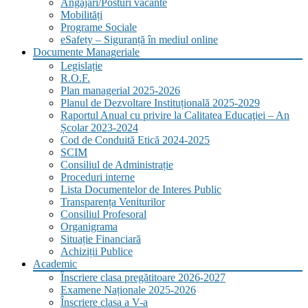
Angajări/Posturi vacante
Mobilități
Programe Sociale
eSafety – Siguranță în mediul online
Documente Manageriale
Legislație
R.O.F.
Plan managerial 2025-2026
Planul de Dezvoltare Instituțională 2025-2029
Raportul Anual cu privire la Calitatea Educaţiei – An
Școlar 2023-2024
Cod de Conduită Etică 2024-2025
SCIM
Consiliul de Administrație
Proceduri interne
Lista Documentelor de Interes Public
Transparența Veniturilor
Consiliul Profesoral
Organigrama
Situație Financiară
Achiziții Publice
Academic
Înscriere clasa pregătitoare 2026-2027
Examene Naționale 2025-2026
Înscriere clasa a V-a