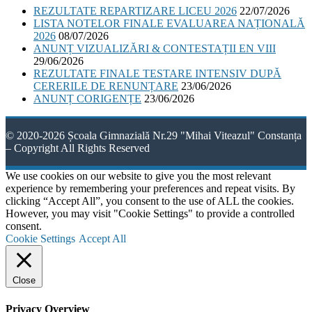
REZULTATE REPARTIZARE LICEU 2026
22/07/2026
LISTA NOTELOR FINALE EVALUAREA NAȚIONALĂ
2026
08/07/2026
ANUNȚ VIZUALIZĂRI & CONTESTAȚII EN VIII
29/06/2026
REZULTATE FINALE TESTARE INTENSIV DUPĂ
CERERILE DE RENUNȚARE
23/06/2026
ANUNȚ CORIGENȚE
23/06/2026
© 2020-2026 Școala Gimnazială Nr.29 "Mihai Viteazul" Constanța
– Copyright All Rights Reserved
We use cookies on our website to give you the most relevant
experience by remembering your preferences and repeat visits. By
clicking “Accept All”, you consent to the use of ALL the cookies.
However, you may visit "Cookie Settings" to provide a controlled
consent.
Cookie Settings
Accept All
Close
Privacy Overview