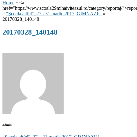
Home
» <a
href="https://www.scoala29mihaiviteazul.ro/category/reportaj/">repor
»
"Şcoala altfel", 27 - 31 martie 2017, GIMNAZIU
»
20170328_140148
20170328_140148
admin
“Şcoala altfel”, 27 – 31 martie 2017, GIMNAZIU