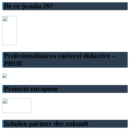
De ce Școala 29?
Profesionalizarea carierei didactice –
PROF
Proiecte europene
Schulen partner der zukunft