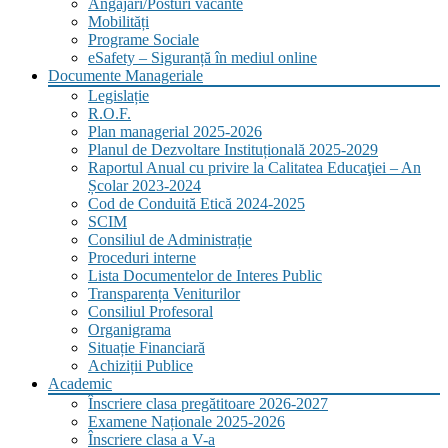
Angajări/Posturi vacante
Mobilități
Programe Sociale
eSafety – Siguranță în mediul online
Documente Manageriale
Legislație
R.O.F.
Plan managerial 2025-2026
Planul de Dezvoltare Instituțională 2025-2029
Raportul Anual cu privire la Calitatea Educaţiei – An
Școlar 2023-2024
Cod de Conduită Etică 2024-2025
SCIM
Consiliul de Administrație
Proceduri interne
Lista Documentelor de Interes Public
Transparența Veniturilor
Consiliul Profesoral
Organigrama
Situație Financiară
Achiziții Publice
Academic
Înscriere clasa pregătitoare 2026-2027
Examene Naționale 2025-2026
Înscriere clasa a V-a