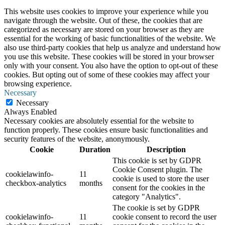
This website uses cookies to improve your experience while you
navigate through the website. Out of these, the cookies that are
categorized as necessary are stored on your browser as they are
essential for the working of basic functionalities of the website. We
also use third-party cookies that help us analyze and understand how
you use this website. These cookies will be stored in your browser
only with your consent. You also have the option to opt-out of these
cookies. But opting out of some of these cookies may affect your
browsing experience.
Necessary
Necessary
Always Enabled
Necessary cookies are absolutely essential for the website to
function properly. These cookies ensure basic functionalities and
security features of the website, anonymously.
Cookie
Duration
Description
This cookie is set by GDPR
Cookie Consent plugin. The
cookielawinfo-
11
cookie is used to store the user
checkbox-analytics
months
consent for the cookies in the
category "Analytics".
The cookie is set by GDPR
cookielawinfo-
11
cookie consent to record the user