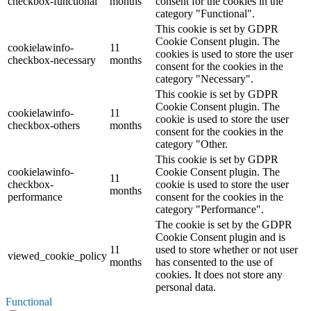
checkbox-functional
months
consent for the cookies in the
category "Functional".
This cookie is set by GDPR
Cookie Consent plugin. The
cookielawinfo-
11
cookies is used to store the user
checkbox-necessary
months
consent for the cookies in the
category "Necessary".
This cookie is set by GDPR
Cookie Consent plugin. The
cookielawinfo-
11
cookie is used to store the user
checkbox-others
months
consent for the cookies in the
category "Other.
This cookie is set by GDPR
cookielawinfo-
Cookie Consent plugin. The
11
checkbox-
cookie is used to store the user
months
performance
consent for the cookies in the
category "Performance".
The cookie is set by the GDPR
Cookie Consent plugin and is
11
used to store whether or not user
viewed_cookie_policy
months
has consented to the use of
cookies. It does not store any
personal data.
Functional