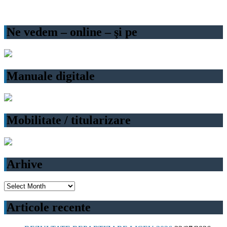
Ne vedem – online – şi pe
Manuale digitale
Mobilitate / titularizare
Arhive
Arhive
Articole recente