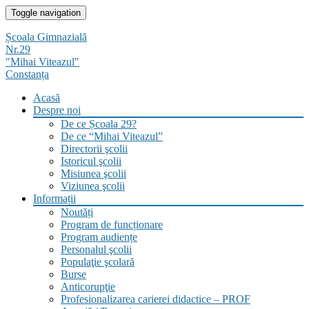
Skip
Toggle navigation
to
content
Școala Gimnazială
Nr.29
"Mihai Viteazul"
Constanța
Acasă
Despre noi
De ce Școala 29?
De ce “Mihai Viteazul”
Directorii şcolii
Istoricul şcolii
Misiunea şcolii
Viziunea şcolii
Informații
Noutăți
Program de funcționare
Program audiențe
Personalul şcolii
Populaţie şcolară
Burse
Anticorupţie
Profesionalizarea carierei didactice – PROF