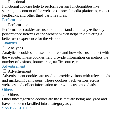
Functional
Functional cookies help to perform certain functionalities like
sharing the content of the website on social media platforms, collect
feedbacks, and other third-party features.
Performance
Performance
Performance cookies are used to understand and analyze the key
performance indexes of the website which helps in delivering a
better user experience for the visitors.
Analytics
Analytics
Analytical cookies are used to understand how visitors interact with
the website. These cookies help provide information on metrics the
number of visitors, bounce rate, traffic source, etc.
Advertisement
Advertisement
Advertisement cookies are used to provide visitors with relevant ads
and marketing campaigns. These cookies track visitors across
websites and collect information to provide customized ads.
Others
Others
Other uncategorized cookies are those that are being analyzed and
have not been classified into a category as yet.
SAVE & ACCEPT