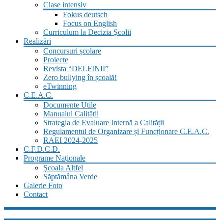
Clase intensiv
Fokus deutsch
Focus on English
Curriculum la Decizia Şcolii
Realizări
Concursuri școlare
Proiecte
Revista “DELFINII”
Zero bullying în școală!
eTwinning
C.E.A.C.
Documente Utile
Manualul Calității
Strategia de Evaluare Internă a Calității
Regulamentul de Organizare și Funcționare C.E.A.C.
RAEI 2024-2025
C.F.D.C.D.
Programe Naționale
Școala Altfel
Săptămâna Verde
Galerie Foto
Contact