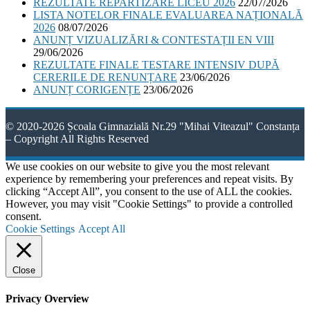
REZULTATE REPARTIZARE LICEU 2026
22/07/2026
LISTA NOTELOR FINALE EVALUAREA NAȚIONALĂ
2026
08/07/2026
ANUNȚ VIZUALIZĂRI & CONTESTAȚII EN VIII
29/06/2026
REZULTATE FINALE TESTARE INTENSIV DUPĂ
CERERILE DE RENUNȚARE
23/06/2026
ANUNȚ CORIGENȚE
23/06/2026
© 2020-2026 Școala Gimnazială Nr.29 "Mihai Viteazul" Constanța
– Copyright All Rights Reserved
We use cookies on our website to give you the most relevant
experience by remembering your preferences and repeat visits. By
clicking “Accept All”, you consent to the use of ALL the cookies.
However, you may visit "Cookie Settings" to provide a controlled
consent.
Cookie Settings
Accept All
Close
Privacy Overview