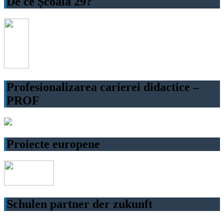
De ce Școala 29?
Profesionalizarea carierei didactice –
PROF
Proiecte europene
Schulen partner der zukunft