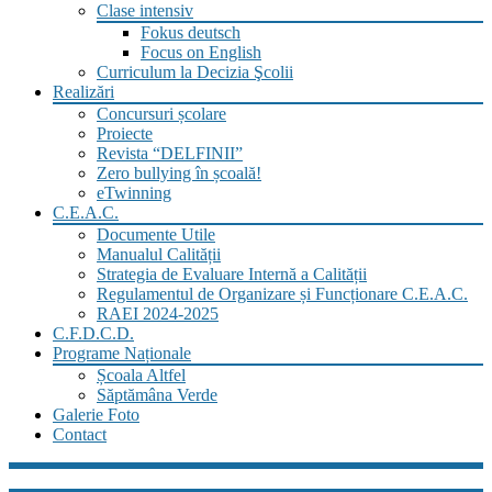
Clase intensiv
Fokus deutsch
Focus on English
Curriculum la Decizia Şcolii
Realizări
Concursuri școlare
Proiecte
Revista “DELFINII”
Zero bullying în școală!
eTwinning
C.E.A.C.
Documente Utile
Manualul Calității
Strategia de Evaluare Internă a Calității
Regulamentul de Organizare și Funcționare C.E.A.C.
RAEI 2024-2025
C.F.D.C.D.
Programe Naționale
Școala Altfel
Săptămâna Verde
Galerie Foto
Contact