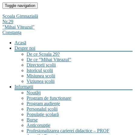
Skip
Toggle navigation
to
content
Școala Gimnazială
Nr.29
"Mihai Viteazul"
Constanța
Acasă
Despre noi
De ce Școala 29?
De ce “Mihai Viteazul”
Directorii şcolii
Istoricul şcolii
Misiunea şcolii
Viziunea şcolii
Informații
Noutăți
Program de funcționare
Program audiențe
Personalul şcolii
Populaţie şcolară
Burse
Anticorupţie
Profesionalizarea carierei didactice – PROF