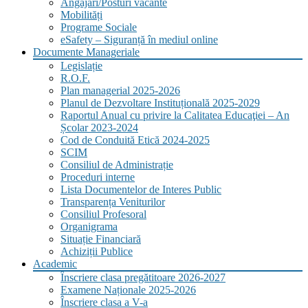
Angajări/Posturi vacante
Mobilități
Programe Sociale
eSafety – Siguranță în mediul online
Documente Manageriale
Legislație
R.O.F.
Plan managerial 2025-2026
Planul de Dezvoltare Instituțională 2025-2029
Raportul Anual cu privire la Calitatea Educaţiei – An
Școlar 2023-2024
Cod de Conduită Etică 2024-2025
SCIM
Consiliul de Administrație
Proceduri interne
Lista Documentelor de Interes Public
Transparența Veniturilor
Consiliul Profesoral
Organigrama
Situație Financiară
Achiziții Publice
Academic
Înscriere clasa pregătitoare 2026-2027
Examene Naționale 2025-2026
Înscriere clasa a V-a