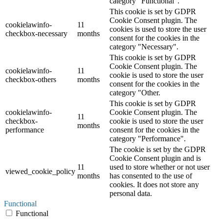
category "Functional".
This cookie is set by GDPR
Cookie Consent plugin. The
cookielawinfo-
11
cookies is used to store the user
checkbox-necessary
months
consent for the cookies in the
category "Necessary".
This cookie is set by GDPR
Cookie Consent plugin. The
cookielawinfo-
11
cookie is used to store the user
checkbox-others
months
consent for the cookies in the
category "Other.
This cookie is set by GDPR
cookielawinfo-
Cookie Consent plugin. The
11
checkbox-
cookie is used to store the user
months
performance
consent for the cookies in the
category "Performance".
The cookie is set by the GDPR
Cookie Consent plugin and is
11
used to store whether or not user
viewed_cookie_policy
months
has consented to the use of
cookies. It does not store any
personal data.
Functional
Functional