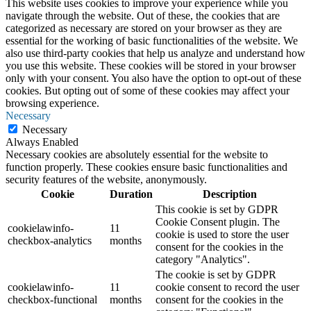
This website uses cookies to improve your experience while you
navigate through the website. Out of these, the cookies that are
categorized as necessary are stored on your browser as they are
essential for the working of basic functionalities of the website. We
also use third-party cookies that help us analyze and understand how
you use this website. These cookies will be stored in your browser
only with your consent. You also have the option to opt-out of these
cookies. But opting out of some of these cookies may affect your
browsing experience.
Necessary
Necessary
Always Enabled
Necessary cookies are absolutely essential for the website to
function properly. These cookies ensure basic functionalities and
security features of the website, anonymously.
Cookie
Duration
Description
This cookie is set by GDPR
Cookie Consent plugin. The
cookielawinfo-
11
cookie is used to store the user
checkbox-analytics
months
consent for the cookies in the
category "Analytics".
The cookie is set by GDPR
cookielawinfo-
11
cookie consent to record the user
checkbox-functional
months
consent for the cookies in the