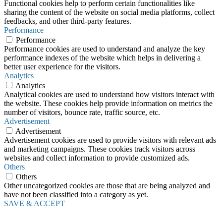
Functional cookies help to perform certain functionalities like
sharing the content of the website on social media platforms, collect
feedbacks, and other third-party features.
Performance
Performance
Performance cookies are used to understand and analyze the key
performance indexes of the website which helps in delivering a
better user experience for the visitors.
Analytics
Analytics
Analytical cookies are used to understand how visitors interact with
the website. These cookies help provide information on metrics the
number of visitors, bounce rate, traffic source, etc.
Advertisement
Advertisement
Advertisement cookies are used to provide visitors with relevant ads
and marketing campaigns. These cookies track visitors across
websites and collect information to provide customized ads.
Others
Others
Other uncategorized cookies are those that are being analyzed and
have not been classified into a category as yet.
SAVE & ACCEPT