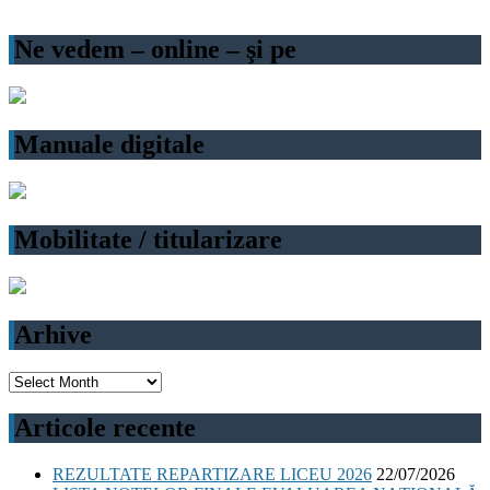
Ne vedem – online – şi pe
Manuale digitale
Mobilitate / titularizare
Arhive
Arhive
Articole recente
REZULTATE REPARTIZARE LICEU 2026
22/07/2026