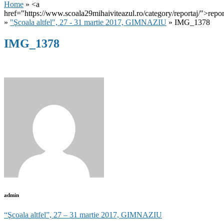
Home
» <a
href="https://www.scoala29mihaiviteazul.ro/category/reportaj/">repor
»
"Şcoala altfel", 27 - 31 martie 2017, GIMNAZIU
» IMG_1378
IMG_1378
admin
Post
“Şcoala altfel”, 27 – 31 martie 2017, GIMNAZIU