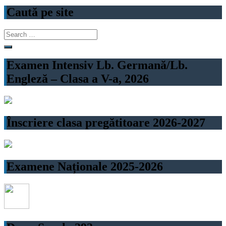
navigation
Caută pe site
Search
for:
Examen Intensiv Lb. Germană/Lb.
Engleză – Clasa a V-a, 2026
Înscriere clasa pregătitoare 2026-2027
Examene Naționale 2025-2026