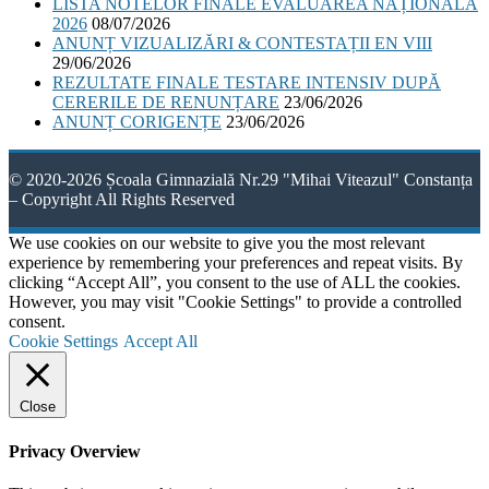
LISTA NOTELOR FINALE EVALUAREA NAȚIONALĂ
2026
08/07/2026
ANUNȚ VIZUALIZĂRI & CONTESTAȚII EN VIII
29/06/2026
REZULTATE FINALE TESTARE INTENSIV DUPĂ
CERERILE DE RENUNȚARE
23/06/2026
ANUNȚ CORIGENȚE
23/06/2026
© 2020-2026 Școala Gimnazială Nr.29 "Mihai Viteazul" Constanța
– Copyright All Rights Reserved
We use cookies on our website to give you the most relevant
experience by remembering your preferences and repeat visits. By
clicking “Accept All”, you consent to the use of ALL the cookies.
However, you may visit "Cookie Settings" to provide a controlled
consent.
Cookie Settings
Accept All
Close
Privacy Overview