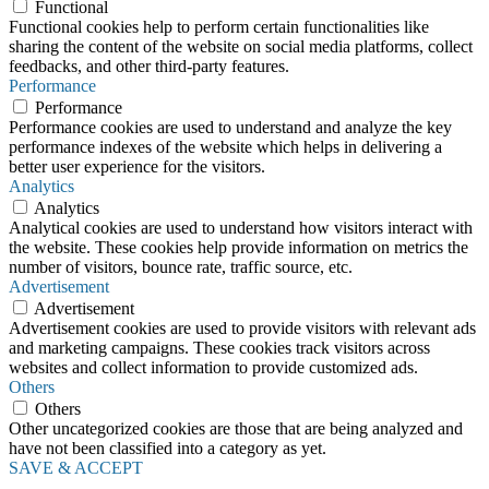
Functional
Functional cookies help to perform certain functionalities like
sharing the content of the website on social media platforms, collect
feedbacks, and other third-party features.
Performance
Performance
Performance cookies are used to understand and analyze the key
performance indexes of the website which helps in delivering a
better user experience for the visitors.
Analytics
Analytics
Analytical cookies are used to understand how visitors interact with
the website. These cookies help provide information on metrics the
number of visitors, bounce rate, traffic source, etc.
Advertisement
Advertisement
Advertisement cookies are used to provide visitors with relevant ads
and marketing campaigns. These cookies track visitors across
websites and collect information to provide customized ads.
Others
Others
Other uncategorized cookies are those that are being analyzed and
have not been classified into a category as yet.
SAVE & ACCEPT