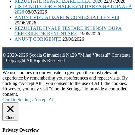
REZULTATE REPARTIZARE LICEU 2026
22/07/2026
LISTA NOTELOR FINALE EVALUAREA NAȚIONALĂ
2026
08/07/2026
ANUNȚ VIZUALIZĂRI & CONTESTAȚII EN VIII
29/06/2026
REZULTATE FINALE TESTARE INTENSIV DUPĂ
CERERILE DE RENUNȚARE
23/06/2026
ANUNȚ CORIGENȚE
23/06/2026
© 2020-2026 Școala Gimnazială Nr.29 "Mihai Viteazul" Constanța
– Copyright All Rights Reserved
We use cookies on our website to give you the most relevant
experience by remembering your preferences and repeat visits. By
clicking “Accept All”, you consent to the use of ALL the cookies.
However, you may visit "Cookie Settings" to provide a controlled
consent.
Cookie Settings
Accept All
Close
Privacy Overview