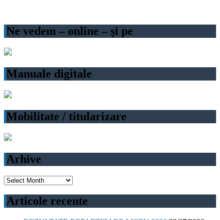
Ne vedem – online – şi pe
Manuale digitale
Mobilitate / titularizare
Arhive
Arhive
Articole recente