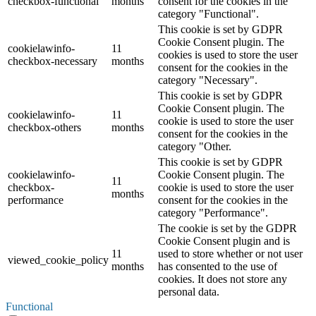
checkbox-functional
months
consent for the cookies in the
category "Functional".
This cookie is set by GDPR
Cookie Consent plugin. The
cookielawinfo-
11
cookies is used to store the user
checkbox-necessary
months
consent for the cookies in the
category "Necessary".
This cookie is set by GDPR
Cookie Consent plugin. The
cookielawinfo-
11
cookie is used to store the user
checkbox-others
months
consent for the cookies in the
category "Other.
This cookie is set by GDPR
cookielawinfo-
Cookie Consent plugin. The
11
checkbox-
cookie is used to store the user
months
performance
consent for the cookies in the
category "Performance".
The cookie is set by the GDPR
Cookie Consent plugin and is
11
used to store whether or not user
viewed_cookie_policy
months
has consented to the use of
cookies. It does not store any
personal data.
Functional