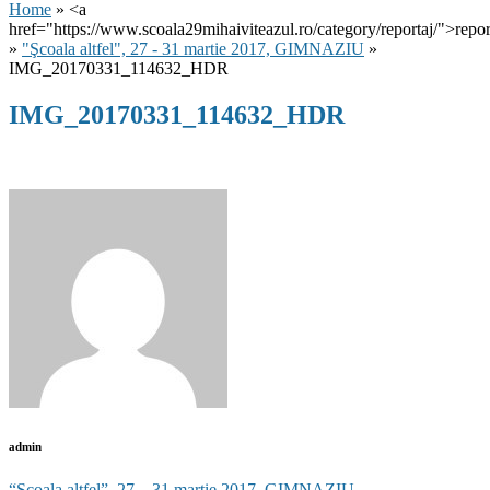
Home
» <a
href="https://www.scoala29mihaiviteazul.ro/category/reportaj/">repor
»
"Şcoala altfel", 27 - 31 martie 2017, GIMNAZIU
»
IMG_20170331_114632_HDR
IMG_20170331_114632_HDR
admin
“Şcoala altfel”, 27 – 31 martie 2017, GIMNAZIU