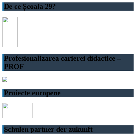
De ce Școala 29?
Profesionalizarea carierei didactice –
PROF
Proiecte europene
Schulen partner der zukunft