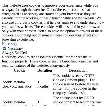
This website uses cookies to improve your experience while you
navigate through the website. Out of these, the cookies that are
categorized as necessary are stored on your browser as they are
essential for the working of basic functionalities of the website. We
also use third-party cookies that help us analyze and understand how
you use this website. These cookies will be stored in your browser
only with your consent. You also have the option to opt-out of these
cookies. But opting out of some of these cookies may affect your
browsing experience.
Necessary
Necessary
Always Enabled
Necessary cookies are absolutely essential for the website to
function properly. These cookies ensure basic functionalities and
security features of the website, anonymously.
Cookie
Duration
Description
This cookie is set by GDPR
Cookie Consent plugin. The
cookielawinfo-
11
cookie is used to store the user
checkbox-analytics
months
consent for the cookies in the
category "Analytics".
The cookie is set by GDPR
cookielawinfo-
11
cookie consent to record the user