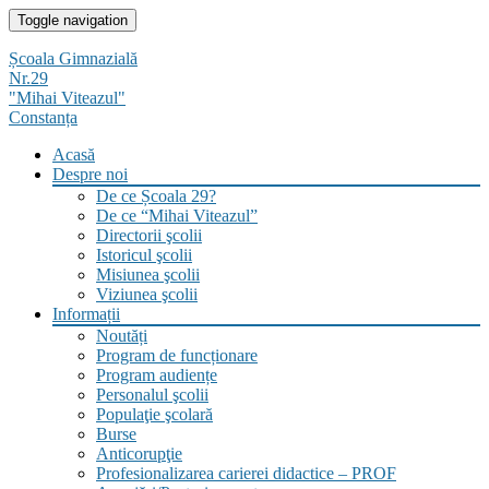
Skip
Toggle navigation
to
content
Școala Gimnazială
Nr.29
"Mihai Viteazul"
Constanța
Acasă
Despre noi
De ce Școala 29?
De ce “Mihai Viteazul”
Directorii şcolii
Istoricul şcolii
Misiunea şcolii
Viziunea şcolii
Informații
Noutăți
Program de funcționare
Program audiențe
Personalul şcolii
Populaţie şcolară
Burse
Anticorupţie
Profesionalizarea carierei didactice – PROF