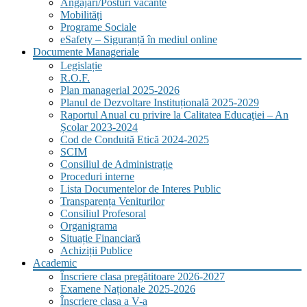
Angajări/Posturi vacante
Mobilități
Programe Sociale
eSafety – Siguranță în mediul online
Documente Manageriale
Legislație
R.O.F.
Plan managerial 2025-2026
Planul de Dezvoltare Instituțională 2025-2029
Raportul Anual cu privire la Calitatea Educaţiei – An
Școlar 2023-2024
Cod de Conduită Etică 2024-2025
SCIM
Consiliul de Administrație
Proceduri interne
Lista Documentelor de Interes Public
Transparența Veniturilor
Consiliul Profesoral
Organigrama
Situație Financiară
Achiziții Publice
Academic
Înscriere clasa pregătitoare 2026-2027
Examene Naționale 2025-2026
Înscriere clasa a V-a