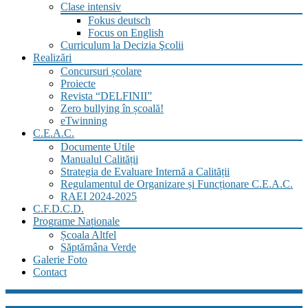
Clase intensiv
Fokus deutsch
Focus on English
Curriculum la Decizia Şcolii
Realizări
Concursuri școlare
Proiecte
Revista “DELFINII”
Zero bullying în școală!
eTwinning
C.E.A.C.
Documente Utile
Manualul Calității
Strategia de Evaluare Internă a Calității
Regulamentul de Organizare și Funcționare C.E.A.C.
RAEI 2024-2025
C.F.D.C.D.
Programe Naționale
Școala Altfel
Săptămâna Verde
Galerie Foto
Contact