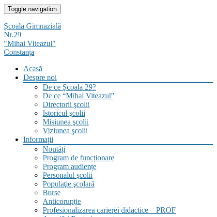
Skip
Toggle navigation
to
content
Școala Gimnazială
Nr.29
"Mihai Viteazul"
Constanța
Acasă
Despre noi
De ce Școala 29?
De ce “Mihai Viteazul”
Directorii şcolii
Istoricul şcolii
Misiunea şcolii
Viziunea şcolii
Informații
Noutăți
Program de funcționare
Program audiențe
Personalul şcolii
Populaţie şcolară
Burse
Anticorupţie
Profesionalizarea carierei didactice – PROF