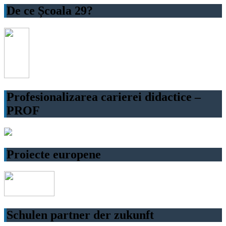
De ce Școala 29?
Profesionalizarea carierei didactice –
PROF
Proiecte europene
Schulen partner der zukunft