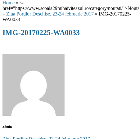
Home
» <a
href="https://www.scoala29mihaiviteazul.ro/category/noutati/">Noută
»
Ziua Porţilor Deschise, 23-24 februarie 2017
» IMG-20170225-
WA0033
IMG-20170225-WA0033
admin
Ziua Porţilor Deschise, 23-24 februarie 2017