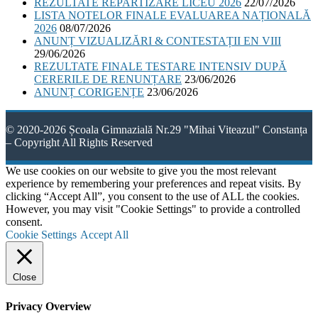
REZULTATE REPARTIZARE LICEU 2026
22/07/2026
LISTA NOTELOR FINALE EVALUAREA NAȚIONALĂ
2026
08/07/2026
ANUNȚ VIZUALIZĂRI & CONTESTAȚII EN VIII
29/06/2026
REZULTATE FINALE TESTARE INTENSIV DUPĂ
CERERILE DE RENUNȚARE
23/06/2026
ANUNȚ CORIGENȚE
23/06/2026
© 2020-2026 Școala Gimnazială Nr.29 "Mihai Viteazul" Constanța
– Copyright All Rights Reserved
We use cookies on our website to give you the most relevant
experience by remembering your preferences and repeat visits. By
clicking “Accept All”, you consent to the use of ALL the cookies.
However, you may visit "Cookie Settings" to provide a controlled
consent.
Cookie Settings
Accept All
Close
Privacy Overview