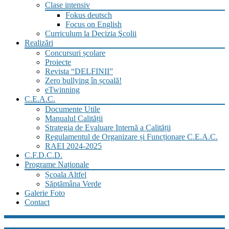
Clase intensiv
Fokus deutsch
Focus on English
Curriculum la Decizia Şcolii
Realizări
Concursuri școlare
Proiecte
Revista “DELFINII”
Zero bullying în școală!
eTwinning
C.E.A.C.
Documente Utile
Manualul Calității
Strategia de Evaluare Internă a Calității
Regulamentul de Organizare și Funcționare C.E.A.C.
RAEI 2024-2025
C.F.D.C.D.
Programe Naționale
Școala Altfel
Săptămâna Verde
Galerie Foto
Contact