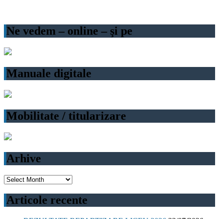
Ne vedem – online – şi pe
Manuale digitale
Mobilitate / titularizare
Arhive
Arhive
Articole recente