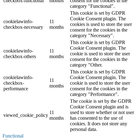
checkbox-functional
months
consent for the cookies in the
category "Functional".
This cookie is set by GDPR
Cookie Consent plugin. The
cookielawinfo-
11
cookies is used to store the user
checkbox-necessary
months
consent for the cookies in the
category "Necessary".
This cookie is set by GDPR
Cookie Consent plugin. The
cookielawinfo-
11
cookie is used to store the user
checkbox-others
months
consent for the cookies in the
category "Other.
This cookie is set by GDPR
cookielawinfo-
Cookie Consent plugin. The
11
checkbox-
cookie is used to store the user
months
performance
consent for the cookies in the
category "Performance".
The cookie is set by the GDPR
Cookie Consent plugin and is
11
used to store whether or not user
viewed_cookie_policy
months
has consented to the use of
cookies. It does not store any
personal data.
Functional