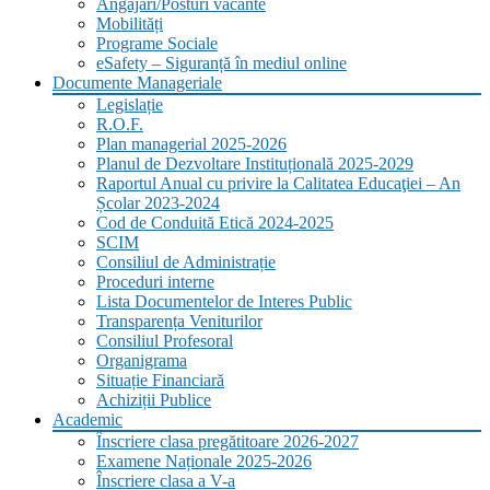
Angajări/Posturi vacante
Mobilități
Programe Sociale
eSafety – Siguranță în mediul online
Documente Manageriale
Legislație
R.O.F.
Plan managerial 2025-2026
Planul de Dezvoltare Instituțională 2025-2029
Raportul Anual cu privire la Calitatea Educaţiei – An
Școlar 2023-2024
Cod de Conduită Etică 2024-2025
SCIM
Consiliul de Administrație
Proceduri interne
Lista Documentelor de Interes Public
Transparența Veniturilor
Consiliul Profesoral
Organigrama
Situație Financiară
Achiziții Publice
Academic
Înscriere clasa pregătitoare 2026-2027
Examene Naționale 2025-2026
Înscriere clasa a V-a