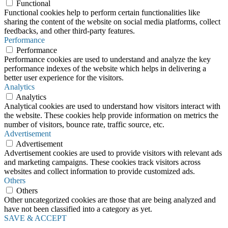
Functional
Functional cookies help to perform certain functionalities like
sharing the content of the website on social media platforms, collect
feedbacks, and other third-party features.
Performance
Performance
Performance cookies are used to understand and analyze the key
performance indexes of the website which helps in delivering a
better user experience for the visitors.
Analytics
Analytics
Analytical cookies are used to understand how visitors interact with
the website. These cookies help provide information on metrics the
number of visitors, bounce rate, traffic source, etc.
Advertisement
Advertisement
Advertisement cookies are used to provide visitors with relevant ads
and marketing campaigns. These cookies track visitors across
websites and collect information to provide customized ads.
Others
Others
Other uncategorized cookies are those that are being analyzed and
have not been classified into a category as yet.
SAVE & ACCEPT