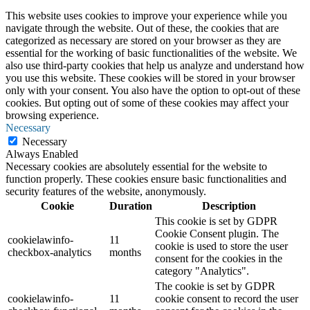
This website uses cookies to improve your experience while you
navigate through the website. Out of these, the cookies that are
categorized as necessary are stored on your browser as they are
essential for the working of basic functionalities of the website. We
also use third-party cookies that help us analyze and understand how
you use this website. These cookies will be stored in your browser
only with your consent. You also have the option to opt-out of these
cookies. But opting out of some of these cookies may affect your
browsing experience.
Necessary
Necessary
Always Enabled
Necessary cookies are absolutely essential for the website to
function properly. These cookies ensure basic functionalities and
security features of the website, anonymously.
Cookie
Duration
Description
This cookie is set by GDPR
Cookie Consent plugin. The
cookielawinfo-
11
cookie is used to store the user
checkbox-analytics
months
consent for the cookies in the
category "Analytics".
The cookie is set by GDPR
cookielawinfo-
11
cookie consent to record the user